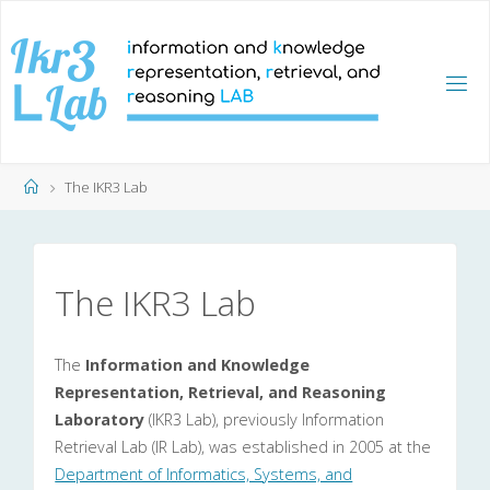
Skip
to
content
Home
The IKR3 Lab
The IKR3 Lab
The
Information and Knowledge
Representation, Retrieval, and Reasoning
Laboratory
(IKR3 Lab), previously Information
Retrieval Lab (IR Lab), was established in 2005 at the
Department of Informatics, Systems, and