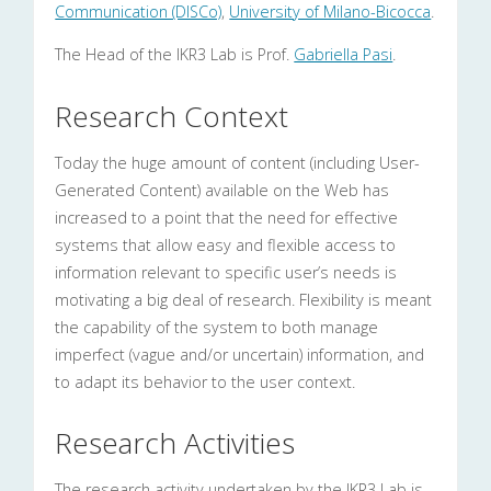
Communication (DISCo)
,
University of Milano-Bicocca
.
The Head of the IKR3 Lab is Prof.
Gabriella Pasi
.
Research Context
Today the huge amount of content (including User-
Generated Content) available on the Web has
increased to a point that the need for effective
systems that allow easy and flexible access to
information relevant to specific user’s needs is
motivating a big deal of research. Flexibility is meant
the capability of the system to both manage
imperfect (vague and/or uncertain) information, and
to adapt its behavior to the user context.
Research Activities
The research activity undertaken by the IKR3 Lab is