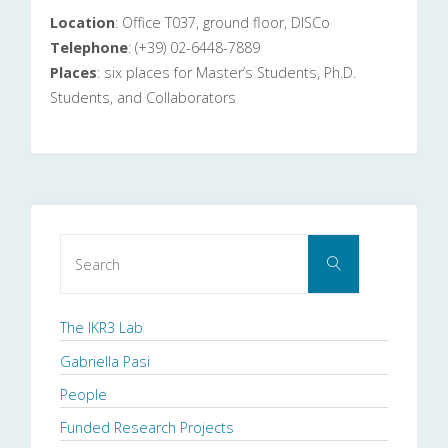
Location
: Office T037, ground floor, DISCo
Telephone
: (+39) 02-6448-7889
Places
: six places for Master’s Students, Ph.D.
Students, and Collaborators
Search
Search
for:
The IKR3 Lab
Gabriella Pasi
People
Funded Research Projects