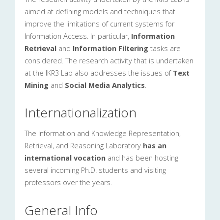
aimed at defining models and techniques that
improve the limitations of current systems for
Information Access. In particular,
Information
Retrieval
and
Information Filtering
tasks are
considered. The research activity that is undertaken
at the IKR3 Lab also addresses the issues of
Text
Mining
and
Social Media Analytics
.
Internationalization
The Information and Knowledge Representation,
Retrieval, and Reasoning Laboratory
has an
international vocation
and has been hosting
several incoming Ph.D. students and visiting
professors over the years.
General Info