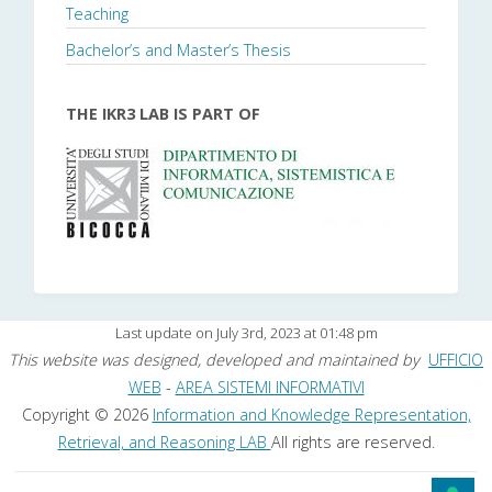
Teaching
Bachelor’s and Master’s Thesis
THE IKR3 LAB IS PART OF
Last update on July 3rd, 2023 at 01:48 pm
This website was designed, developed and maintained by
UFFICIO
WEB
-
AREA SISTEMI INFORMATIVI
Copyright © 2026
Information and Knowledge Representation,
Retrieval, and Reasoning LAB
All rights are reserved.