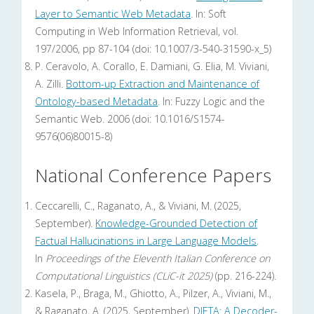
Layer to Semantic Web Metadata
. In: Soft
Computing in Web Information Retrieval, vol.
197/2006, pp 87-104 (doi: 10.1007/3-540-31590-x_5)
P. Ceravolo, A. Corallo, E. Damiani, G. Elia, M. Viviani,
A. Zilli.
Bottom-up Extraction and Maintenance of
Ontology-based Metadata
. In: Fuzzy Logic and the
Semantic Web. 2006 (doi: 10.1016/S1574-
9576(06)80015-8)
National Conference Papers
Ceccarelli, C., Raganato, A., & Viviani, M. (2025,
September).
Knowledge-Grounded Detection of
Factual Hallucinations in Large Language Models
.
In
Proceedings of the Eleventh Italian Conference on
Computational Linguistics (CLiC-it 2025)
(pp. 216-224).
Kasela, P., Braga, M., Ghiotto, A., Pilzer, A., Viviani, M.,
& Raganato, A. (2025, September).
DIETA: A Decoder-