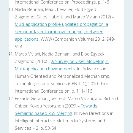
International Conference on, Proceedings, p. 1-6
Nadia Bennani, Max Chevalier, Elöd Egyed-
Zsigmond, Gilles Hubert, and Marco Viviani (2012) –
Multi-application profile updates propagation: a
semantic layer to improve mapping between
applications
. WWW (Companion Volume) 2012: 949-
958
Marco Viviani, Nadia Bennani, and Elöd Egyed-
Zsigmond (2010) –
A Survey on User Modeling in
Multi-application Environments
. In: Advances in
Human-Oriented and Personalized Mechanisms,
Technologies and Services (CENTRIC), 2010 Third
International Conference on. p. 111-116
Fekade Getahun, Joe Tekli, Marco Viviani, and Richard
Chbeir, Kokou Yetongnon (2009) –
Towards
Semantic-based RSS Merging
. In: New Directions in
Intelligent Interactive Multimedia Systems and
Services – 2. p. 53-64