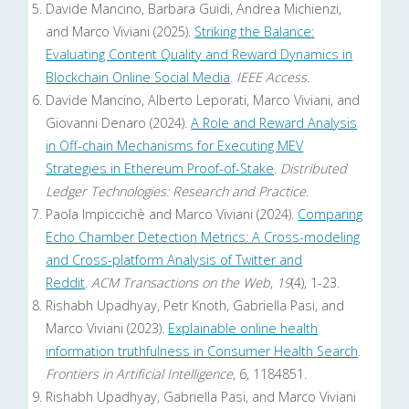
Davide Mancino, Barbara Guidi, Andrea Michienzi,
and Marco Viviani (2025).
Striking the Balance:
Evaluating Content Quality and Reward Dynamics in
Blockchain Online Social Media
.
IEEE Access
.
Davide Mancino, Alberto Leporati, Marco Viviani, and
Giovanni Denaro (2024).
A Role and Reward Analysis
in Off-chain Mechanisms for Executing MEV
Strategies in Ethereum Proof-of-Stake
.
Distributed
Ledger Technologies: Research and Practice
.
Paola Impiccichè and Marco Viviani (2024).
Comparing
Echo Chamber Detection Metrics: A Cross-modeling
and Cross-platform Analysis of Twitter and
Reddit
.
ACM Transactions on the Web
,
19
(4), 1-23.
Rishabh Upadhyay, Petr Knoth, Gabriella Pasi, and
Marco Viviani (2023).
Explainable online health
information truthfulness in Consumer Health Search
.
Frontiers in Artificial Intelligence
, 6, 1184851.
Rishabh Upadhyay, Gabriella Pasi, and Marco Viviani