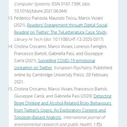
Computer Systems
. ISSN 0167-739X. (doi:
10.1016/j.future.2021.06.044)
Federico Pianzola, Maurizio Toccu, Marco Viviani
(2021).
Readers’ Engagement through Digital Social
Reading on Twitter: The TwLetteratura Case Study
.
Library Hi Tech
. (doi: 10.1108/LHT-12-2020-0317)
Cristina Crocamo, Marco Viviani, Lorenzo Famiglini,
Francesco Bartoli, Gabriella Pasi, and Giuseppe
Carrà (2021).
Surveilling COVID-19 emotional
contagion on Twitter
.
European Psychiatry
. Published
online by Cambridge University Press: 03 February
2021.
Cristina Crocamo, Marco Viviani, Francesco Bartoli,
Giuseppe Carrà, and Gabriella Pasi (2020).
Detecting
Binge Drinking and Alcohol-Related Risky Behaviours
from Twitter’s Users: An Exploratory Content-and
Topology-Based Analysis
.
International journal of
environmental research and public health
,
17
(5),