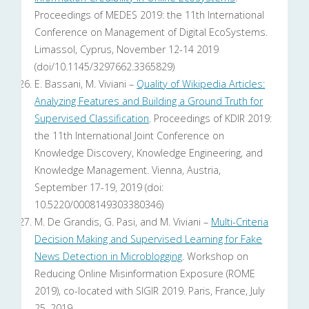
Proceedings of MEDES 2019: the 11th International
Conference on Management of Digital EcoSystems.
Limassol, Cyprus, November 12-14 2019
(doi/10.1145/3297662.3365829)
E. Bassani, M. Viviani –
Quality of Wikipedia Articles:
Analyzing Features and Building a Ground Truth for
Supervised Classification
. Proceedings of KDIR 2019:
the 11th International Joint Conference on
Knowledge Discovery, Knowledge Engineering, and
Knowledge Management. Vienna, Austria,
September 17-19, 2019 (doi:
10.5220/0008149303380346)
M. De Grandis, G. Pasi, and M. Viviani –
Multi-Criteria
Decision Making and Supervised Learning for Fake
News Detection in Microblogging
. Workshop on
Reducing Online Misinformation Exposure (ROME
2019), co-located with SIGIR 2019. Paris, France, July
25, 2019.