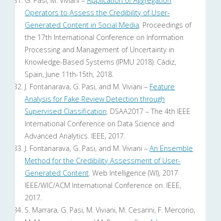
G. Pasi, M. Viviani –
Application of Aggregation
Operators to Assess the Credibility of User-
Generated Content in Social Media
. Proceedings of
the 17th International Conference on Information
Processing and Management of Uncertainty in
Knowledge-Based Systems (IPMU 2018). Cádiz,
Spain, June 11th-15th, 2018.
J. Fontanarava, G. Pasi, and M. Viviani –
Feature
Analysis for Fake Review Detection through
Supervised Classification
. DSAA2017 – The 4th IEEE
International Conference on Data Science and
Advanced Analytics. IEEE, 2017.
J. Fontanarava, G. Pasi, and M. Viviani –
An Ensemble
Method for the Credibility Assessment of User-
Generated Content
. Web Intelligence (WI), 2017
IEEE/WIC/ACM International Conference on. IEEE,
2017.
S. Marrara, G. Pasi, M. Viviani, M. Cesarini, F. Mercorio,