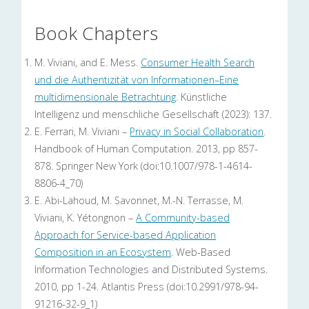
Book Chapters
M. Viviani, and E. Mess.
Consumer Health Search
und die Authentizität von Informationen–Eine
multidimensionale Betrachtung
. Künstliche
Intelligenz und menschliche Gesellschaft (2023): 137.
E. Ferrari, M. Viviani –
Privacy in Social Collaboration
.
Handbook of Human Computation. 2013, pp 857-
878. Springer New York (doi:10.1007/978-1-4614-
8806-4_70)
E. Abi-Lahoud, M. Savonnet, M.-N. Terrasse, M.
Viviani, K. Yétongnon –
A Community-based
Approach for Service-based Application
Composition in an Ecosystem
. Web-Based
Information Technologies and Distributed Systems.
2010, pp 1-24. Atlantis Press (doi:10.2991/978-94-
91216-32-9_1)