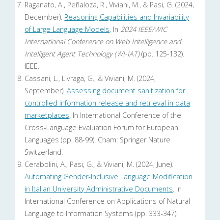
Raganato, A., Peñaloza, R., Viviani, M., & Pasi, G. (2024,
December).
Reasoning Capabilities and Invariability
of Large Language Models
. In
2024 IEEE/WIC
International Conference on Web Intelligence and
Intelligent Agent Technology (WI-IAT)
(pp. 125-132).
IEEE.
Cassani, L., Livraga, G., & Viviani, M. (2024,
September).
Assessing document sanitization for
controlled information release and retrieval in data
marketplaces
. In International Conference of the
Cross-Language Evaluation Forum for European
Languages (pp. 88-99). Cham: Springer Nature
Switzerland.
Cerabolini, A., Pasi, G., & Viviani, M. (2024, June).
Automating Gender-Inclusive Language Modification
in Italian University Administrative Documents
. In
International Conference on Applications of Natural
Language to Information Systems (pp. 333-347).