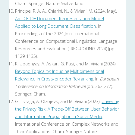
Cham: Springer Nature Switzerland.
Principe, R. A. A., Chiarini, N., & Viviani, M. (2024, May).
An LCF-IDF Document Representation Model
Applied to Long Document Classification
. In
Proceedings of the 2024 Joint International
Conference on Computational Linguistics, Language
Resources and Evaluation (LREC-COLING 2024) (pp.
1129-1135).
R. Upadhyay, A. Askari, G. Pasi, and M. Viviani (2024).
Beyond Topicality: Including Multidimensional
Relevance in Cross-encoder Re-ranking
. In
European
Conference on Information Retrieval
(pp. 262-277).
Springer, Cham.
G. Livraga, A. Olzojevs, and M. Viviani (2023).
Unveiling
the Privacy Risk: A Trade-Off Between User Behavior
and Information Propagation in Social Media
.
International Conference on Complex Networks and
Their Applications. Cham: Springer Nature