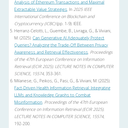
Analysis of Ethereum Transactions and Maximal
Extractable Value Strategies
. In
2025 IEEE
International Conference on Blockchain and
Cryptocurrency (ICBC)
(pp. 1-9). IEEE.
Herranz-Celotti, L., Guembe, B., Livraga, G., & Viviani,
M. (2025).
Can Generative AI Adequately Protect
Queries? Analyzing the Trade-Off Between Privacy
Awareness and Retrieval Effectiveness
.
Proceedings
of the 47th European Conference on Information
Retrieval (ECIR 2025).
LECTURE NOTES IN COMPUTER
SCIENCE
,
15574
, 353-361.
Milanese, G., Peikos, G., Pasi, G., & Viviani, M. (2025).
Fact-Driven Health Information Retrieval: Integrating
LLMs and Knowledge Graphs to Combat
Misinformation
.
Proceedings of the 47th European
Conference on Information Retrieval (ECIR 2025).
LECTURE NOTES IN COMPUTER SCIENCE
,
15574
,
192-200.