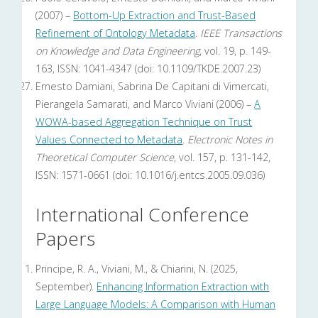
(2007) –
Bottom-Up Extraction and Trust-Based
Refinement of Ontology Metadata
.
IEEE Transactions
on Knowledge and Data Engineering
, vol. 19, p. 149-
163, ISSN: 1041-4347 (doi: 10.1109/TKDE.2007.23)
Ernesto Damiani, Sabrina De Capitani di Vimercati,
Pierangela Samarati, and Marco Viviani (2006) –
A
WOWA-based Aggregation Technique on Trust
Values Connected to Metadata
.
Electronic Notes in
Theoretical Computer Science
, vol. 157, p. 131-142,
ISSN: 1571-0661 (doi: 10.1016/j.entcs.2005.09.036)
International Conference
Papers
Principe, R. A., Viviani, M., & Chiarini, N. (2025,
September).
Enhancing Information Extraction with
Large Language Models: A Comparison with Human