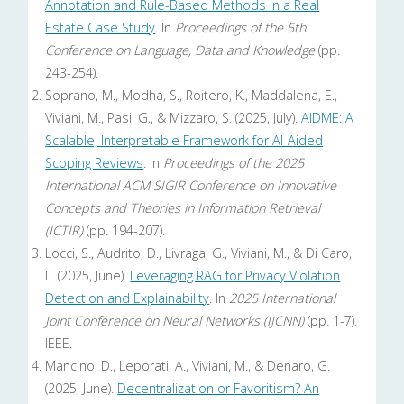
Annotation and Rule-Based Methods in a Real
Estate Case Study
. In
Proceedings of the 5th
Conference on Language, Data and Knowledge
(pp.
243-254).
Soprano, M., Modha, S., Roitero, K., Maddalena, E.,
Viviani, M., Pasi, G., & Mizzaro, S. (2025, July).
AIDME: A
Scalable, Interpretable Framework for AI-Aided
Scoping Reviews
. In
Proceedings of the 2025
International ACM SIGIR Conference on Innovative
Concepts and Theories in Information Retrieval
(ICTIR)
(pp. 194-207).
Locci, S., Audrito, D., Livraga, G., Viviani, M., & Di Caro,
L. (2025, June).
Leveraging RAG for Privacy Violation
Detection and Explainability
. In
2025 International
Joint Conference on Neural Networks (IJCNN)
(pp. 1-7).
IEEE.
Mancino, D., Leporati, A., Viviani, M., & Denaro, G.
(2025, June).
Decentralization or Favoritism? An