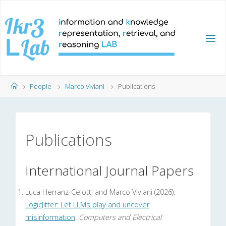
Skip
to
content
Home
People
Marco Viviani
Publications
Publications
International Journal Papers
Luca Herranz-Celotti and Marco Viviani (2026).
LogicJitter: Let LLMs play and uncover
misinformation
.
Computers and Electrical