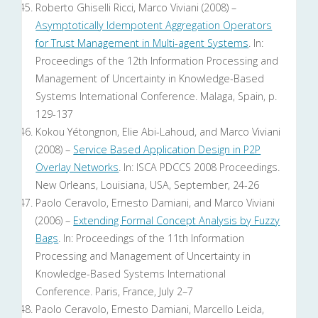
Roberto Ghiselli Ricci, Marco Viviani (2008) –
Asymptotically Idempotent Aggregation Operators
for Trust Management in Multi-agent Systems
. In:
Proceedings of the 12th Information Processing and
Management of Uncertainty in Knowledge-Based
Systems International Conference. Malaga, Spain, p.
129-137
Kokou Yétongnon, Elie Abi-Lahoud, and Marco Viviani
(2008) –
Service Based Application Design in P2P
Overlay Networks
. In: ISCA PDCCS 2008 Proceedings.
New Orleans, Louisiana, USA, September, 24-26
Paolo Ceravolo, Ernesto Damiani, and Marco Viviani
(2006) –
Extending Formal Concept Analysis by Fuzzy
Bags
. In: Proceedings of the 11th Information
Processing and Management of Uncertainty in
Knowledge-Based Systems International
Conference. Paris, France, July 2–7
Paolo Ceravolo, Ernesto Damiani, Marcello Leida,