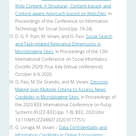
Web Content: A Structural-, Content-based, and
Context-aware Approach based on Web2Vec
. In
Proceedings of the Conference on Information
Technology for Social Good (pp. 19-24).
D. G. P. Putri, M. Viviani, and G. Pasi.
Social Search
and Task-related Relevance Dimensions in
Microblogging Sites
. In Proceedings of the 12th
International Conference on Social Informatics
(SocInfo 2020). Pisa, Italy (Virtual conference),
October 6-9, 2020.
G. Pasi, M. De Grandis, and M. Viviani.
Decision
Making over Multiple Criteria to Assess News
Credibility in Microblogging Sites
. In Proceedings of
the 2020 IEEE International Conference on Fuzzy
Systems (FUZZ-IEEE) (pp. 1-8). IEEE, 2020 (doi:
10.1109/FUZZ48607.2020.9177751)
G. Livraga, M. Viviani –
Data Confidentiality and
Information Credibility in Online Ecosystems
.