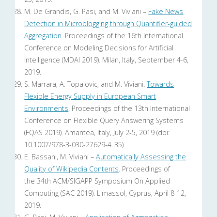
M. De Grandis, G. Pasi, and M. Viviani –
Fake News
Detection in Microblogging through Quantifier-guided
Aggregation
. Proceedings of the 16th International
Conference on Modeling Decisions for Artificial
Intelligence (MDAI 2019). Milan, Italy, September 4-6,
2019.
S. Marrara, A. Topalovic, and M. Viviani.
Towards
Flexible Energy Supply in European Smart
Environments
. Proceedings of the 13th International
Conference on Flexible Query Answering Systems
(FQAS 2019). Amantea, Italy, July 2-5, 2019 (doi:
10.1007/978-3-030-27629-4_35)
E. Bassani, M. Viviani –
Automatically Assessing the
Quality of Wikipedia Contents
. Proceedings of
the 34th ACM/SIGAPP Symposium On Applied
Computing (SAC 2019). Limassol, Cyprus, April 8-12,
2019.