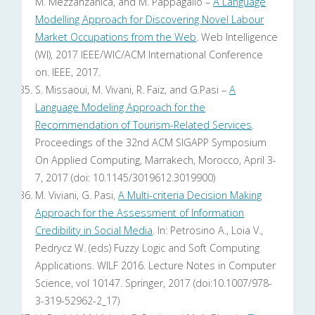
M. Mezzanzanica, and M. Pappagallo –
A Language
Modelling Approach for Discovering Novel Labour
Market Occupations from the Web
. Web Intelligence
(WI), 2017 IEEE/WIC/ACM International Conference
on. IEEE, 2017.
S. Missaoui, M. Vivani, R. Faiz, and G.Pasi –
A
Language Modeling Approach for the
Recommendation of Tourism-Related Services
.
Proceedings of the 32nd ACM SIGAPP Symposium
On Applied Computing, Marrakech, Morocco, April 3-
7, 2017 (doi: 10.1145/3019612.3019900)
M. Viviani, G. Pasi,
A Multi-criteria Decision Making
Approach for the Assessment of Information
Credibility in Social Media
. In: Petrosino A., Loia V.,
Pedrycz W. (eds) Fuzzy Logic and Soft Computing
Applications. WILF 2016. Lecture Notes in Computer
Science, vol 10147. Springer, 2017 (doi:10.1007/978-
3-319-52962-2_17)