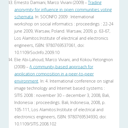
Ernesto Damiani, Marco Viviani (2009) –
Trading
anonymity for influence in open communities voting
schemata
. In: SOCINFO 2009 : International
workshop on social informatics : proceedings : 22-24
june 2009, Warsaw, Poland. Warsaw, 2009, p. 63-67,
Los Alamitos:Institute of electrical and electronics
engineers, ISBN: 9780769537061, doi:
10.1109/SocInfo.2009.10
Elie Abi-Lahoud, Marco Viviani, and Kokou Yetongnon
(2008) –
A community-based approach for
application composition in a peer-to-peer
environment
. In: 4. International conference on signal
image technology and Internet based systems :
SITIS 2008 : november 30 – december 3, 2008, Bali,
Indonesia : proceedings. Bali, Indonesia, 2008, p.
105-111, Los Alamitos:Institute of electrical and
electronics engineers, ISBN: 9780769534930, doi:
10.1109/SITIS.2008.102