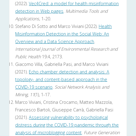
(2022).
Vec4Cred: a model for health misinformation
detection in Web pages
.
Multimedia Tools and
Applications
, 1-20.
Stefano Di Sotto and Marco Viviani (2022).
Health
Misinformation Detection in the Social Web: An
Overview and a Data Science Approach
.
International Journal of Environmental Research and
Public Health
19.4, 2173.
Giacomo Villa, Gabriella Pasi, and Marco Viviani
(2021).
Echo chamber detection and analysis: A
topology- and content-based approach in the
COVID-19 scenario
.
Social Network Analysis and
Mining
,
11
(1), 1-17.
Marco Viviani, Cristina Crocamo, Matteo Mazzola,
Francesco Bartoli, Giuseppe Carrà, Gabriella Pasi
(2021).
Assessing vulnerability to psychological
distress during the COVID-19 pandemic through the
analysis of microblogging content
.
Future Generation