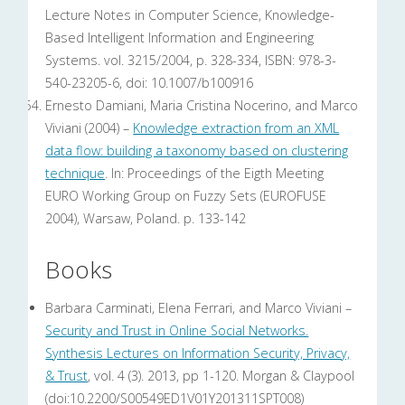
Lecture Notes in Computer Science, Knowledge-
Based Intelligent Information and Engineering
Systems. vol. 3215/2004, p. 328-334, ISBN: 978-3-
540-23205-6, doi: 10.1007/b100916
Ernesto Damiani, Maria Cristina Nocerino, and Marco
Viviani (2004) –
Knowledge extraction from an XML
data flow: building a taxonomy based on clustering
technique
. In: Proceedings of the Eigth Meeting
EURO Working Group on Fuzzy Sets (EUROFUSE
2004), Warsaw, Poland. p. 133-142
Books
Barbara Carminati, Elena Ferrari, and Marco Viviani –
Security and Trust in Online Social Networks.
Synthesis Lectures on Information Security, Privacy,
& Trust
, vol. 4 (3). 2013, pp 1-120. Morgan & Claypool
(doi:10.2200/S00549ED1V01Y201311SPT008)