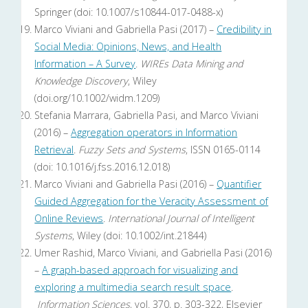
Springer (doi: 10.1007/s10844-017-0488-x)
Marco Viviani and Gabriella Pasi (2017) –
Credibility in
Social Media: Opinions, News, and Health
Information – A Survey
.
WIREs Data Mining and
Knowledge Discovery
, Wiley
(doi.org/10.1002/widm.1209)
Stefania Marrara, Gabriella Pasi, and Marco Viviani
(2016) –
Aggregation operators in Information
Retrieval
.
Fuzzy Sets and Systems
, ISSN 0165-0114
(doi: 10.1016/j.fss.2016.12.018)
Marco Viviani and Gabriella Pasi (2016) –
Quantifier
Guided Aggregation for the Veracity Assessment of
Online Reviews
.
International Journal of Intelligent
Systems
, Wiley (doi: 10.1002/int.21844)
Umer Rashid, Marco Viviani, and Gabriella Pasi (2016)
–
A graph-based approach for visualizing and
exploring a multimedia search result space
.
Information Sciences
, vol. 370, p. 303-322, Elsevier