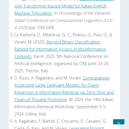
only Transformer-based Model for Italian-English
Machine TrAnslation
. In
Proceedings of the Eleventh
Italian Conference on Computational Linguistics (CLiC-
it 2025)
(pp. 539-549).
La Barbera, D., Milanese, G. C., Peikos, G., Pasi, G., &
Viviani, M. (2025).
Beyond Binary Classification:
Ranking for Information Access in Misinformation
Contexts
. Ital-IA 2025: 5th National Conference on
Artificial Intelligence, organized by CINI, June 23-24,
2025, Trieste, Italy
D. Rizzo, A. Raganato, and M. Viviani.
Comparatively
Assessing Large Language Models for Query
Expansion in Information Retrieval via Zero-Shot and
Chain-of-Thought Prompting
. IIR 2024, the 14th Italian
Information Retrieval Workshop. September 5-5,
2024. Udine, Italy.
A. Raganato, F. Bartoli, C. Crocamo, D. Cavaleri, G.
Carrà, G. Pasi, and M. Viviani.
Leveraging Prompt