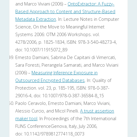
and Marco Viviani (2006) –
OntoExtractor: A Fuzzy-
Based Approach to Content and Structure-Based
Metadata Extraction
. In: Lecture Notes in Computer
Science, On the Move to Meaningful Internet
Systems 2006: OTM 2006 Workshops. vol.
4278/2006, p. 1825-1834, ISBN: 978-3-540-48273-4,
doi: 10.1007/11915072_89
Ernesto Damiani, Sabrina De Capitani di Vimercati,
Sara Foresti, Pierangela Samarati, and Marco Viviani
(2006) –
Measuring Inference Exposure in
Outsourced Encrypted Databases
. In: Quality of
Protection. vol. 23, p. 185-195, ISBN: 978-0-387-
29016-4, doi: 10.1007/978-0-387-36584-8_15
Paolo Ceravolo, Ernesto Damiani, Marco Viviani,
Alessio Curcio, and Micol Pinelli.
A trust assertion
maker tool
. In Proceedings of the 7th International
FLINS ConferenceGenova, Italy, July 2006,
doi: 10.1142/9789812774118_0073