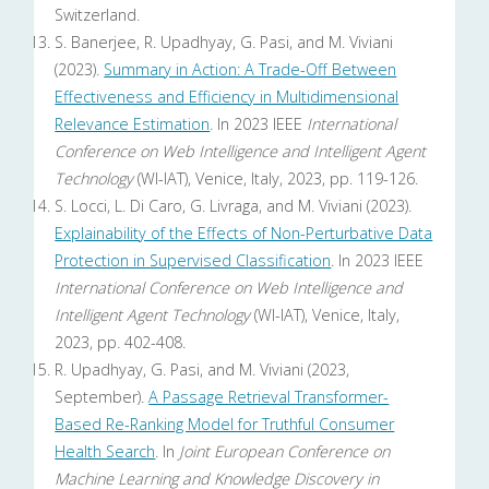
Switzerland.
S. Banerjee, R. Upadhyay, G. Pasi, and M. Viviani
(2023).
Summary in Action: A Trade-Off Between
Effectiveness and Efficiency in Multidimensional
Relevance Estimation
. In 2023 IEEE
International
Conference on Web Intelligence and Intelligent Agent
Technology
(WI-IAT), Venice, Italy, 2023, pp. 119-126.
S. Locci, L. Di Caro, G. Livraga, and M. Viviani (2023).
Explainability of the Effects of Non-Perturbative Data
Protection in Supervised Classification
. In 2023 IEEE
International Conference on Web Intelligence and
Intelligent Agent Technology
(WI-IAT), Venice, Italy,
2023, pp. 402-408.
R. Upadhyay, G. Pasi, and M. Viviani (2023,
September).
A Passage Retrieval Transformer-
Based Re-Ranking Model for Truthful Consumer
Health Search
. In
Joint European Conference on
Machine Learning and Knowledge Discovery in