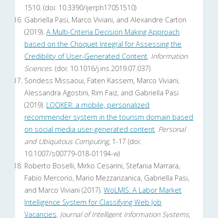
1510. (doi: 10.3390/ijerph17051510)
Gabriella Pasi, Marco Viviani, and Alexandre Carton
(2019).
A Multi-Criteria Decision Making Approach
based on the Choquet Integral for Assessing the
Credibility of User-Generated Content
.
Information
Sciences
. (doi: 10.1016/j.ins.2019.07.037)
Sondess Missaoui, Faten Kassem, Marco Viviani,
Alessandra Agostini, Rim Faiz, and Gabriella Pasi
(2019).
LOOKER: a mobile, personalized
recommender system in the tourism domain based
on social media user-generated content
.
Personal
and Ubiquitous Computing
, 1-17 (doi:
10.1007/s00779-018-01194-w)
Roberto Boselli, Mirko Cesarini, Stefania Marrara,
Fabio Mercorio, Mario Mezzanzanica, Gabriella Pasi,
and Marco Viviani (2017).
WoLMIS: A Labor Market
Intelligence System for Classifying Web Job
Vacancies
.
Journal of Intelligent Information Systems
,