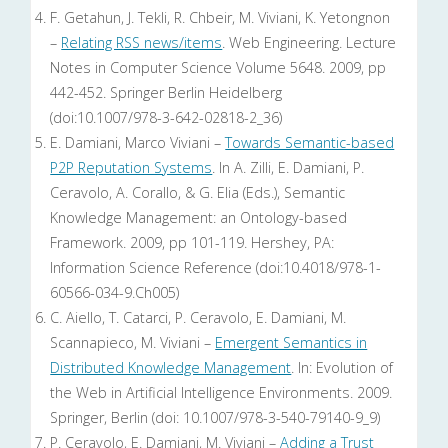
F. Getahun, J. Tekli, R. Chbeir, M. Viviani, K. Yetongnon
–
Relating RSS news/items
. Web Engineering. Lecture
Notes in Computer Science Volume 5648. 2009, pp
442-452. Springer Berlin Heidelberg
(doi:10.1007/978-3-642-02818-2_36)
E. Damiani, Marco Viviani –
Towards Semantic-based
P2P Reputation Systems
. In A. Zilli, E. Damiani, P.
Ceravolo, A. Corallo, & G. Elia (Eds.), Semantic
Knowledge Management: an Ontology-based
Framework. 2009, pp 101-119. Hershey, PA:
Information Science Reference (doi:10.4018/978-1-
60566-034-9.Ch005)
C. Aiello, T. Catarci, P. Ceravolo, E. Damiani, M.
Scannapieco, M. Viviani –
Emergent Semantics in
Distributed Knowledge Management
. In: Evolution of
the Web in Artificial Intelligence Environments. 2009.
Springer, Berlin (doi: 10.1007/978-3-540-79140-9_9)
P. Ceravolo, E. Damiani, M. Viviani –
Adding a Trust