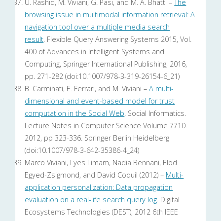
U. Rashid, M. Viviani, G. Pasi, and M. A. Bhatti –
The
browsing issue in multimodal information retrieval: A
navigation tool over a multiple media search
result
. Flexible Query Answering Systems 2015, Vol.
400 of Advances in Intelligent Systems and
Computing, Springer International Publishing, 2016,
pp. 271-282 (doi:10.1007/978-3-319-26154-6_21)
B. Carminati, E. Ferrari, and M. Viviani –
A multi-
dimensional and event-based model for trust
computation in the Social Web
. Social Informatics.
Lecture Notes in Computer Science Volume 7710.
2012, pp 323-336. Springer Berlin Heidelberg
(doi:10.1007/978-3-642-35386-4_24)
Marco Viviani, Lyes Limam, Nadia Bennani, Elöd
Egyed-Zsigmond, and David Coquil (2012) –
Multi-
application personalization: Data propagation
evaluation on a real-life search query log
. Digital
Ecosystems Technologies (DEST), 2012 6th IEEE