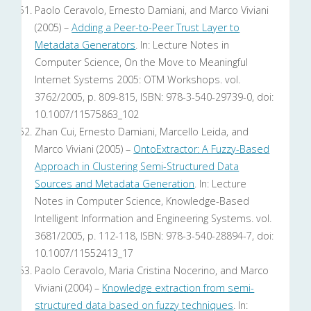
Paolo Ceravolo, Ernesto Damiani, and Marco Viviani
(2005) –
Adding a Peer-to-Peer Trust Layer to
Metadata Generators
. In: Lecture Notes in
Computer Science, On the Move to Meaningful
Internet Systems 2005: OTM Workshops. vol.
3762/2005, p. 809-815, ISBN: 978-3-540-29739-0, doi:
10.1007/11575863_102
Zhan Cui, Ernesto Damiani, Marcello Leida, and
Marco Viviani (2005) –
OntoExtractor: A Fuzzy-Based
Approach in Clustering Semi-Structured Data
Sources and Metadata Generation
. In: Lecture
Notes in Computer Science, Knowledge-Based
Intelligent Information and Engineering Systems. vol.
3681/2005, p. 112-118, ISBN: 978-3-540-28894-7, doi:
10.1007/11552413_17
Paolo Ceravolo, Maria Cristina Nocerino, and Marco
Viviani (2004) –
Knowledge extraction from semi-
structured data based on fuzzy techniques
. In: