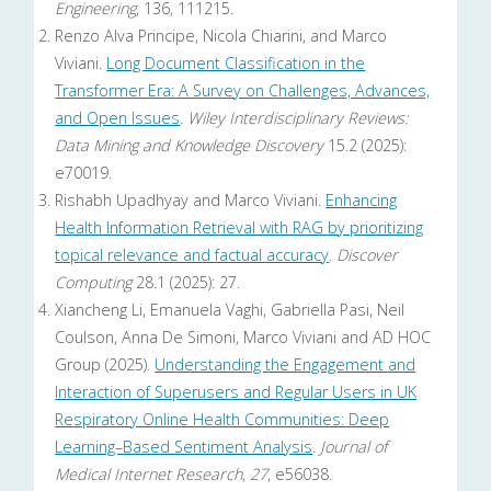
Engineering
, 136, 111215.
Renzo Alva Principe, Nicola Chiarini, and Marco
Viviani.
Long Document Classification in the
Transformer Era: A Survey on Challenges, Advances,
and Open Issues
.
Wiley Interdisciplinary Reviews:
Data Mining and Knowledge Discovery
15.2 (2025):
e70019.
Rishabh Upadhyay and Marco Viviani.
Enhancing
Health Information Retrieval with RAG by prioritizing
topical relevance and factual accuracy
.
Discover
Computing
28.1 (2025): 27.
Xiancheng Li, Emanuela Vaghi, Gabriella Pasi, Neil
Coulson, Anna De Simoni, Marco Viviani and AD HOC
Group (2025).
Understanding the Engagement and
Interaction of Superusers and Regular Users in UK
Respiratory Online Health Communities: Deep
Learning–Based Sentiment Analysis
.
Journal of
Medical Internet Research
,
27
, e56038.