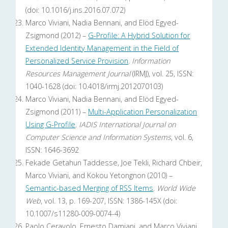
(doi: 10.1016/j.ins.2016.07.072)
Marco Viviani, Nadia Bennani, and Elöd Egyed-
Zsigmond (2012) –
G-Profile: A Hybrid Solution for
Extended Identity Management in the Field of
Personalized Service Provision
.
Information
Resources Management Journal
(IRMJ), vol. 25, ISSN:
1040-1628 (doi: 10.4018/irmj.2012070103)
Marco Viviani, Nadia Bennani, and Elöd Egyed-
Zsigmond (2011) –
Multi-Application Personalization
Using G-Profile
.
IADIS International Journal on
Computer Science and Information Systems
, vol. 6,
ISSN: 1646-3692
Fekade Getahun Taddesse, Joe Tekli, Richard Chbeir,
Marco Viviani, and Kokou Yetongnon (2010) –
Semantic-based Merging of RSS Items
.
World Wide
Web
, vol. 13, p. 169-207, ISSN: 1386-145X (doi:
10.1007/s11280-009-0074-4)
Paolo Ceravolo, Ernesto Damiani, and Marco Viviani