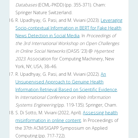
Databases
(ECML-PKDD) (pp. 355-371). Cham:
Springer Nature Switzerland.
R. Upadhyay, G. Pasi, and M. Viviani (2023).
Leveraging
Socio-contextual Information in BERT for Fake Health
News Detection in Social Media
. In
Proceedings of
the 3rd International Workshop on Open Challenges
in Online Social Networks
(OASIS ’23) @
Hypertext
2023
. Association for Computing Machinery, New
York, NY, USA, 38–46.
R. Upadhyay, G. Pasi, and M. Viviani (2022).
An
Unsupervised Approach to Genuine Health
Information Retrieval Based on Scientific Evidence
.
In
International Conference on Web Information
Systems Engineering
(pp. 119-135). Springer, Cham.
S. Di Sotto, M. Viviani (2022, April).
Assessing health
misinformation in online content
. In Proceedings of
the 37th ACM/SIGAPP Symposium on Applied
Computing (pp. 717-722).