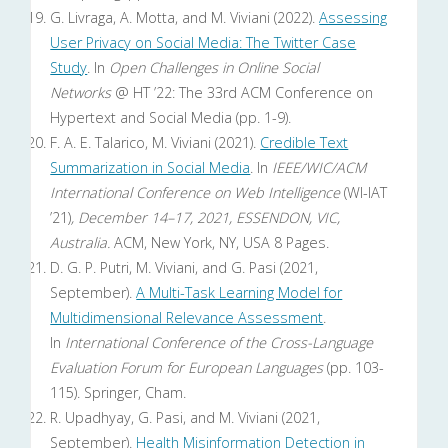
G. Livraga, A. Motta, and M. Viviani (2022).
Assessing
User Privacy on Social Media: The Twitter Case
Study
. In
Open Challenges in Online Social
Networks
@ HT ’22: The 33rd ACM Conference on
Hypertext and Social Media (pp. 1-9).
F. A. E. Talarico, M. Viviani (2021).
Credible Text
Summarization in Social Media
. In
IEEE/WIC/ACM
International Conference on Web Intelligence
(WI-IAT
’21)
, December 14–17, 2021, ESSENDON, VIC,
Australia.
ACM, New York, NY, USA 8 Pages.
D. G. P. Putri, M. Viviani, and G. Pasi (2021,
September).
A Multi-Task Learning Model for
Multidimensional Relevance Assessment
.
In
International Conference of the Cross-Language
Evaluation Forum for European Languages
(pp. 103-
115). Springer, Cham.
R. Upadhyay, G. Pasi, and M. Viviani (2021,
September).
Health Misinformation Detection in